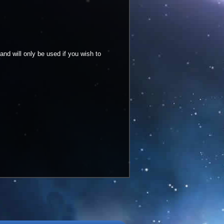
and will only be used if you wish to