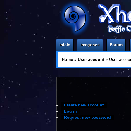
Inicio
Imagenes
Forum
Home
»
User account
» User accou
You are here:
Create new account
Log in
Request new password