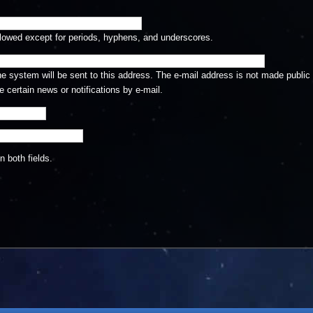
llowed except for periods, hyphens, and underscores.
the system will be sent to this address. The e-mail address is not made public 
 certain news or notifications by e-mail.
 both fields.