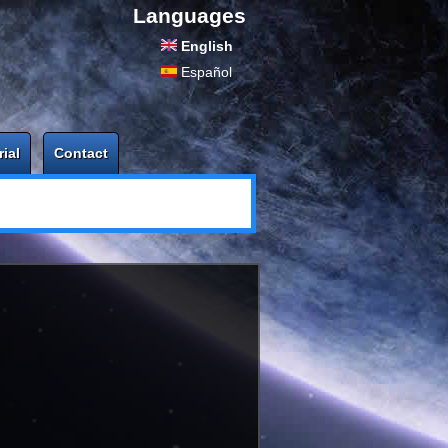
Languages
English
Español
rial
Contact