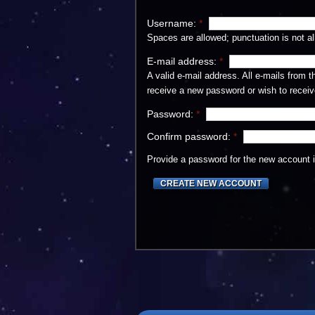
Username:
*
Spaces are allowed; punctuation is not a
E-mail address:
*
A valid e-mail address. All e-mails from 
receive a new password or wish to receive
Password:
*
Confirm password:
*
Provide a password for the new account in