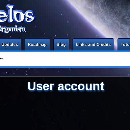
Updates
Roadmap
Blog
Links and Credits
Tuto
nt
User account